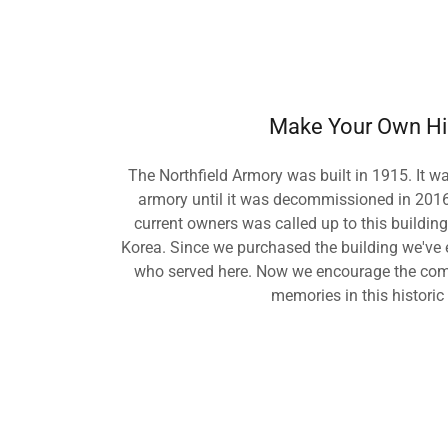
Make Your Own Hi
The Northfield Armory was built in 1915. It w
armory until it was decommissioned in 2016.
current owners was called up to this building
Korea. Since we purchased the building we've 
who served here. Now we encourage the com
memories in this historic