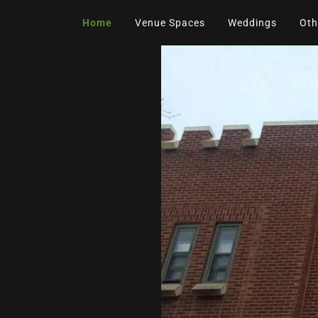
Home
Venue Spaces
Weddings
Oth