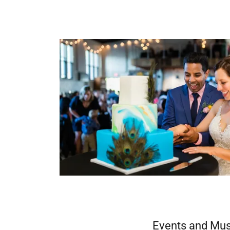
Events and Mus