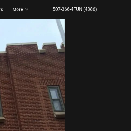
507-366-4
FUN
(4386
)
rs
More