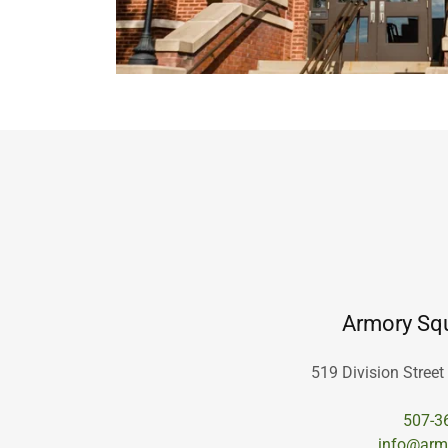
Armory Squ
519 Division Street
507-3
info@arm