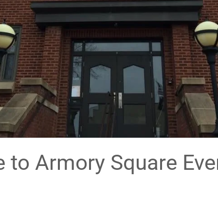
to Armory Square Eve