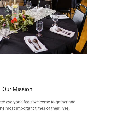
Our Mission
ere everyone feels welcome to gather and
he most important times of their lives.