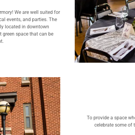
Armory! We are well suited for
al events, and parties. The
tly located in downtown
nt green space that can be
t.
To provide a space wh
celebrate some of t