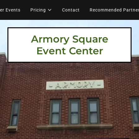
er Events
Pricing
Contact
Recommended Partne
Armory Square
Event Center