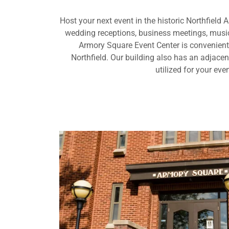
Host your next event in the historic Northfield 
wedding receptions, business meetings, music
Armory Square Event Center is convenien
Northfield. Our building also has an adjace
utilized for your even