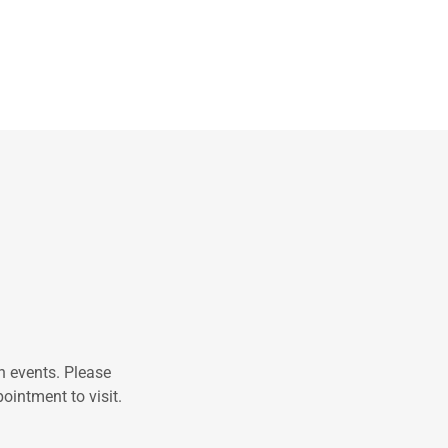
n events. Please
ointment to visit.