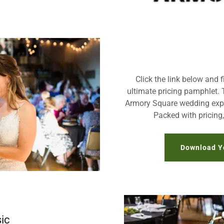
Click the link below and f
ultimate pricing pamphlet. 
Armory Square wedding expe
Packed with pricing
Download Y
ic