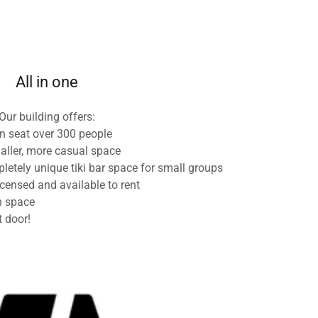
All in one
Our building offers:
n seat over 300 people
aller, more casual space
etely unique tiki bar space for small groups
icensed and available to rent
n space
t door!