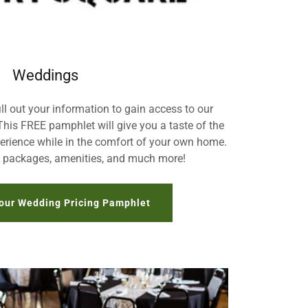
Weddings
ill out your information to gain access to our
This FREE pamphlet will give you a taste of the
rience while in the comfort of your own home.
, packages, amenities, and much more!
our Wedding Pricing Pamphlet