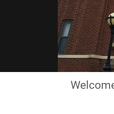
Welcome 