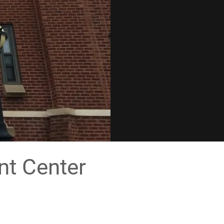
nt Center