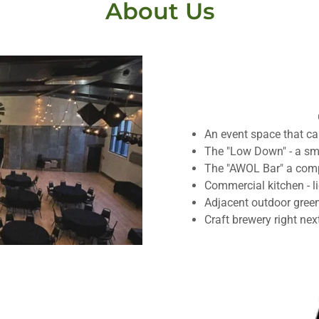
About Us
An event space that ca
The "Low Down" - a sm
The "AWOL Bar" a compl
Commercial kitchen - l
Adjacent outdoor gree
Craft brewery right nex