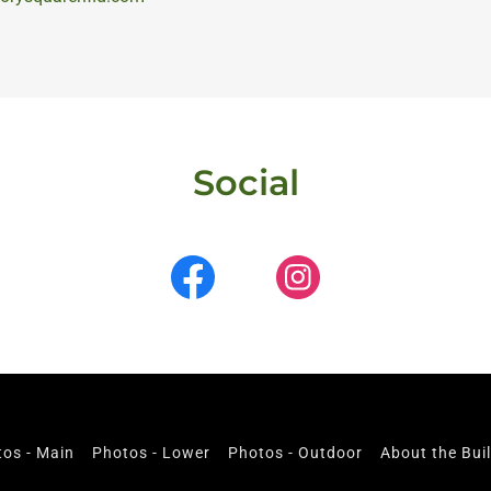
Social
os - Main
Photos - Lower
Photos - Outdoor
About the Bui