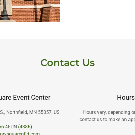
Contact Us
are Event Center
Hours
 S., Northfield, MN 55057, US
Hours vary, depending o
contact us to make an app
66-4
FUN
(4386
orysquarenfld.com