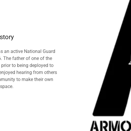
story
as an active National Guard
 The father of one of the
 prior to being deployed to
enjoyed hearing from others
munity to make their own
 space.